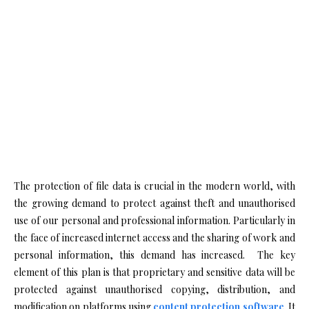
The protection of file data is crucial in the modern world, with
the growing demand to protect against theft and unauthorised
use of our personal and professional information. Particularly in
the face of increased internet access and the sharing of work and
personal information, this demand has increased. The key
element of this plan is that proprietary and sensitive data will be
protected against unauthorised copying, distribution, and
modification on platforms using
content protection software
. It