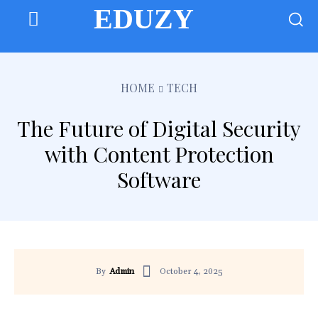
EDUZY
HOME
TECH
The Future of Digital Security
with Content Protection
Software
October 4, 2025
By
Admin