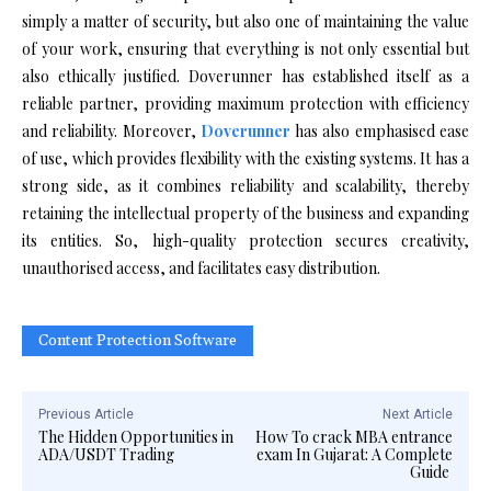
simply a matter of security, but also one of maintaining the value
of your work, ensuring that everything is not only essential but
also ethically justified. Doverunner has established itself as a
reliable partner, providing maximum protection with efficiency
and reliability. Moreover,
Doverunner
has also emphasised ease
of use, which provides flexibility with the existing systems. It has a
strong side, as it combines reliability and scalability, thereby
retaining the intellectual property of the business and expanding
its entities. So, high-quality protection secures creativity,
unauthorised access, and facilitates easy distribution.
Content Protection Software
Previous Article
Next Article
The Hidden Opportunities in
How To crack MBA entrance
ADA/USDT Trading
exam In Gujarat: A Complete
Guide