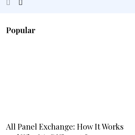
Popular
All Panel Exchange: How It Works