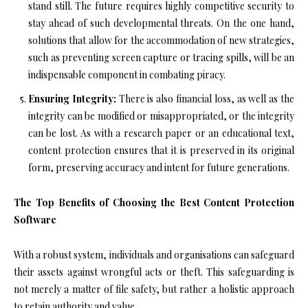
stand still. The future requires highly competitive security to
stay ahead of such developmental threats. On the one hand,
solutions that allow for the accommodation of new strategies,
such as preventing screen capture or tracing spills, will be an
indispensable component in combating piracy.
Ensuring Integrity:
There is also financial loss, as well as the
integrity can be modified or misappropriated, or the integrity
can be lost. As with a research paper or an educational text,
content protection ensures that it is preserved in its original
form, preserving accuracy and intent for future generations.
The Top Benefits of Choosing the Best Content Protection
Software
With a robust system, individuals and organisations can safeguard
their assets against wrongful acts or theft. This safeguarding is
not merely a matter of file safety, but rather a holistic approach
to retain authority and value.