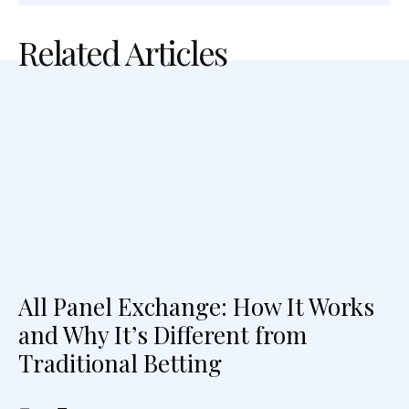
Related Articles
All Panel Exchange: How It Works
and Why It’s Different from
Traditional Betting