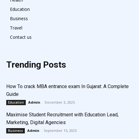
Education
Business
Travel
Contact us
Trending Posts
How To crack MBA entrance exam In Gujarat: A Complete
Guide
Admin
-
December 3, 2025
Education
Maximise Student Recruitment with Education Lead,
Marketing, Digital Agencies
Admin
-
September 15, 2025
Business