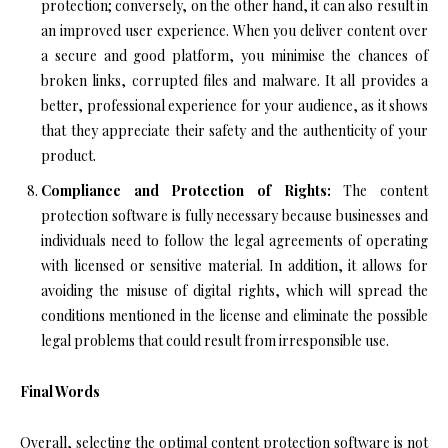
protection; conversely, on the other hand, it can also result in
an improved user experience. When you deliver content over
a secure and good platform, you minimise the chances of
broken links, corrupted files and malware. It all provides a
better, professional experience for your audience, as it shows
that they appreciate their safety and the authenticity of your
product.
Compliance and Protection of Rights:
The content
protection software is fully necessary because businesses and
individuals need to follow the legal agreements of operating
with licensed or sensitive material. In addition, it allows for
avoiding the misuse of digital rights, which will spread the
conditions mentioned in the license and eliminate the possible
legal problems that could result from irresponsible use.
Final Words
Overall, selecting the optimal content protection software is not