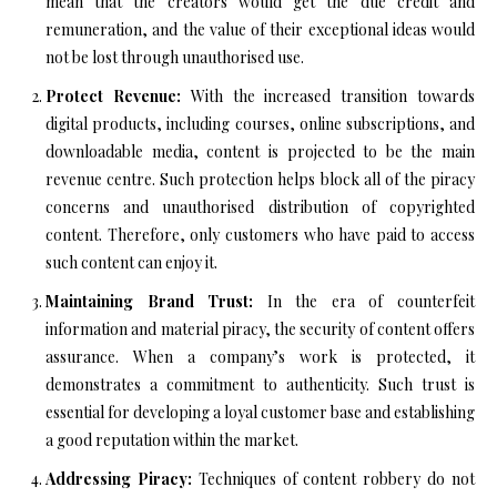
mean that the creators would get the due credit and
remuneration, and the value of their exceptional ideas would
not be lost through unauthorised use.
Protect Revenue:
With the increased transition towards
digital products, including courses, online subscriptions, and
downloadable media, content is projected to be the main
revenue centre. Such protection helps block all of the piracy
concerns and unauthorised distribution of copyrighted
content. Therefore, only customers who have paid to access
such content can enjoy it.
Maintaining Brand Trust:
In the era of counterfeit
information and material piracy, the security of content offers
assurance. When a company’s work is protected, it
demonstrates a commitment to authenticity. Such trust is
essential for developing a loyal customer base and establishing
a good reputation within the market.
Addressing Piracy:
Techniques of content robbery do not