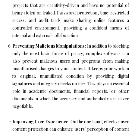
projects that are creativity-driven and have no potential of
being stolen or leaked. Password protection, time-restricted
access, and audit trails make sharing online features a
controlled environment, providing a confident means of
internal and external collaboration.
Preventing Malicious Manipulations:
In addition to blocking
only the most basic forms of piracy, complex software can
also prevent malicious users and programs from making
unauthorised changes to your content. It keeps your work in
its original, unmutilated condition by providing digital
signatures and integrity checks on files. This plays an essential
role in academic documents, financial reports, or other
documents in which the accuracy and authenticity are never
negotiable.
Improving User Experience:
On the one hand, effective user
content protection can enhance users’ perception of content