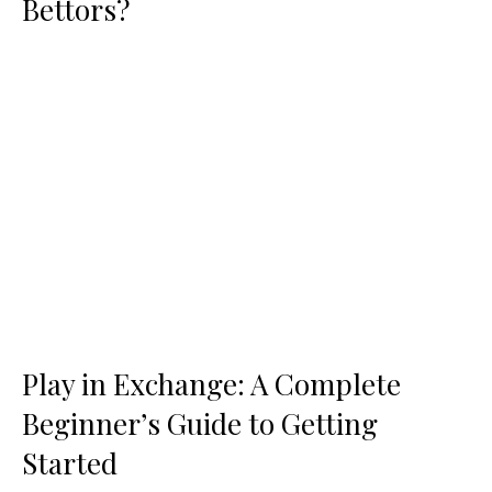
Bettors?
Play in Exchange: A Complete
Beginner’s Guide to Getting
Started