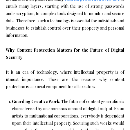
entails many layers, starting with the use of strong passwords
and encryption, to complex tools designed to monitor and secure
data. Therefore, such a technology is essential for individuals and
businesses to establish control over their property and personal
information.
Why Content Protection Matters for the Future of Digital
Security
It is an era of technology, where intellectual property is of
utmost importance. These are the reasons why content
protection is a crucial component for all creators.
Guarding Creative Work:
The future of content generation is
characterised by an enormous amount of digital output. From
artists to multinational corporations, everybody is dependent
upon their intellectual property. Securing such works would