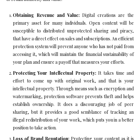
Obtaining Revenue and Value:
Digital creations are the
primary asset for many individuals. Open content will be
susceptible to distributed unprotected sharing and piracy,
that have a direct effect on sales and subscriptions. An efficient
protection system will prevent anyone who has not paid from
accessing it, which will maintain the financial sustainability of
your plan and ensure a payoff that measures your efforts.
Protecting Your Intellectual Property:
It takes time and
effort to come up with original work, and that is your
intellectual property. Through means such as encryption and
watermarking, protection software prevents theft and helps
establish ownership. It does a discouraging job of peer
sharing, but it provides a good semblance of tracking an
illegal redistribution of your work, which puts you in a better
position to take action.
Loss of Brand Reputation:
Protecting your content as it is