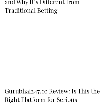
and Why It’s Different from
Traditional Betting
Gurubhai247.co Review: Is This the
Right Platform for Serious