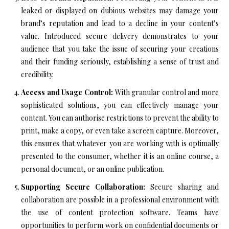
leaked or displayed on dubious websites may damage your
brand’s reputation and lead to a decline in your content’s
value. Introduced secure delivery demonstrates to your
audience that you take the issue of securing your creations
and their funding seriously, establishing a sense of trust and
credibility.
Access and Usage Control:
With granular control and more
sophisticated solutions, you can effectively manage your
content. You can authorise restrictions to prevent the ability to
print, make a copy, or even take a screen capture. Moreover,
this ensures that whatever you are working with is optimally
presented to the consumer, whether it is an online course, a
personal document, or an online publication.
Supporting Secure Collaboration:
Secure sharing and
collaboration are possible in a professional environment with
the use of content protection software. Teams have
opportunities to perform work on confidential documents or