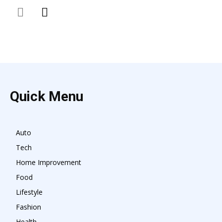
Quick Menu
Auto
Tech
Home Improvement
Food
Lifestyle
Fashion
Health