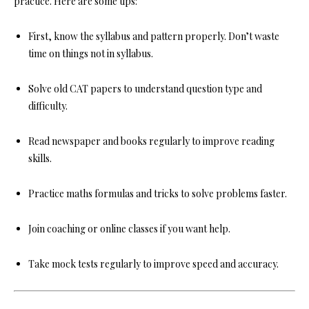
practice. Here are some tips:
First, know the syllabus and pattern properly. Don’t waste
time on things not in syllabus.
Solve old CAT papers to understand question type and
difficulty.
Read newspaper and books regularly to improve reading
skills.
Practice maths formulas and tricks to solve problems faster.
Join coaching or online classes if you want help.
Take mock tests regularly to improve speed and accuracy.