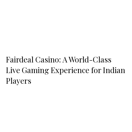
Fairdeal Casino: A World-Class
Live Gaming Experience for Indian
Players