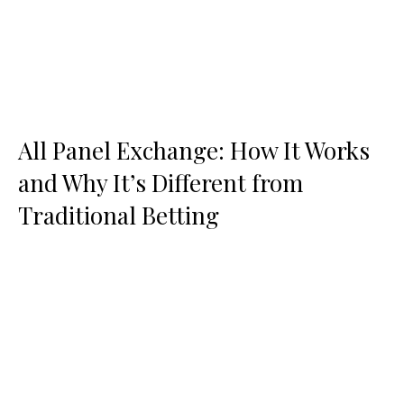
All Panel Exchange: How It Works
and Why It’s Different from
Traditional Betting