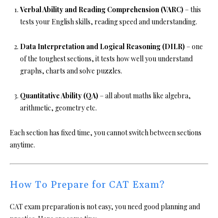
Verbal Ability and Reading Comprehension (VARC)
– this
tests your English skills, reading speed and understanding.
Data Interpretation and Logical Reasoning (DILR)
– one
of the toughest sections, it tests how well you understand
graphs, charts and solve puzzles.
Quantitative Ability (QA)
– all about maths like algebra,
arithmetic, geometry etc.
Each section has fixed time, you cannot switch between sections
anytime.
How To Prepare for CAT Exam?
CAT exam preparation is not easy, you need good planning and