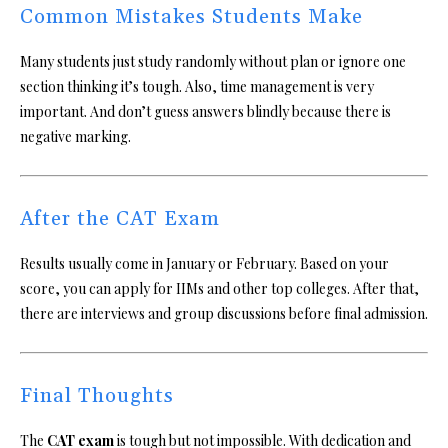
Common Mistakes Students Make
Many students just study randomly without plan or ignore one
section thinking it’s tough. Also, time management is very
important. And don’t guess answers blindly because there is
negative marking.
After the CAT Exam
Results usually come in January or February. Based on your
score, you can apply for IIMs and other top colleges. After that,
there are interviews and group discussions before final admission.
Final Thoughts
The
CAT exam
is tough but not impossible. With dedication and