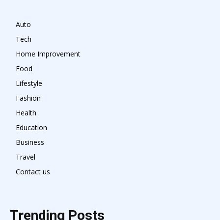
Auto
Tech
Home Improvement
Food
Lifestyle
Fashion
Health
Education
Business
Travel
Contact us
Trending Posts