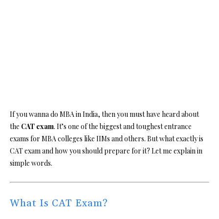
If you wanna do MBA in India, then you must have heard about
the
CAT exam
. It’s one of the biggest and toughest entrance
exams for MBA colleges like IIMs and others. But what exactly is
CAT exam and how you should prepare for it? Let me explain in
simple words.
What Is CAT Exam?