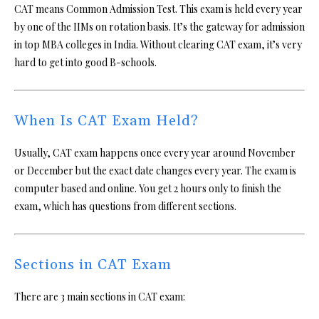
CAT means Common Admission Test. This exam is held every year
by one of the IIMs on rotation basis. It’s the gateway for admission
in top MBA colleges in India. Without clearing CAT exam, it’s very
hard to get into good B-schools.
When Is CAT Exam Held?
Usually, CAT exam happens once every year around November
or December but the exact date changes every year. The exam is
computer based and online. You get 2 hours only to finish the
exam, which has questions from different sections.
Sections in CAT Exam
There are 3 main sections in CAT exam: