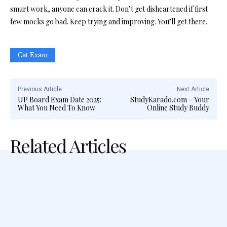
smart work, anyone can crack it. Don’t get disheartened if first
few mocks go bad. Keep trying and improving. You’ll get there.
Cat Exam
Previous Article
Next Article
UP Board Exam Date 2025:
StudyKarado.com – Your
What You Need To Know
Online Study Buddy
Related Articles