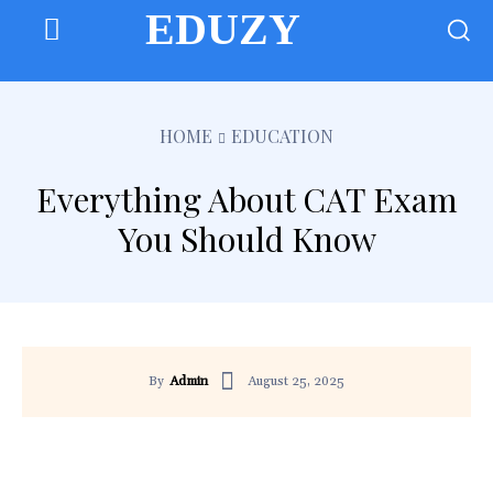
EDUZY
HOME
EDUCATION
Everything About CAT Exam
You Should Know
August 25, 2025
By
Admin