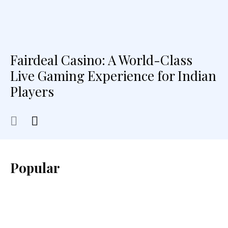
Fairdeal Casino: A World-Class
Live Gaming Experience for Indian
Players
Popular