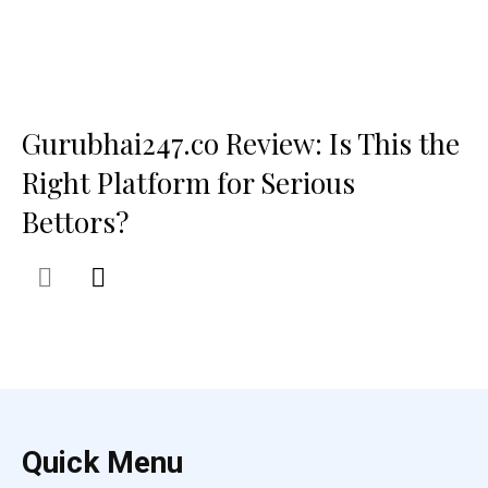
Gurubhai247.co Review: Is This the
Right Platform for Serious
Bettors?
Quick Menu