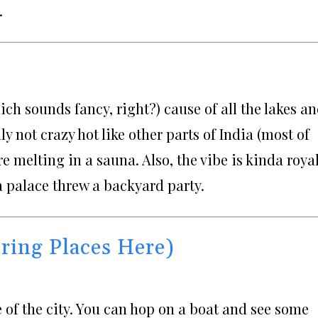
.
hich sounds fancy, right?) cause of all the lakes a
y not crazy hot like other parts of India (most of
’re melting in a sauna. Also, the vibe is kinda roya
 a palace threw a backyard party.
ring Places Here)
le of the city. You can hop on a boat and see some