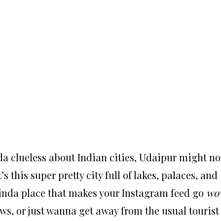
nda clueless about Indian cities, Udaipur might no
’s this super pretty city full of lakes, palaces, and
kinda place that makes your Instagram feed go
wo
ews, or just wanna get away from the usual tourist