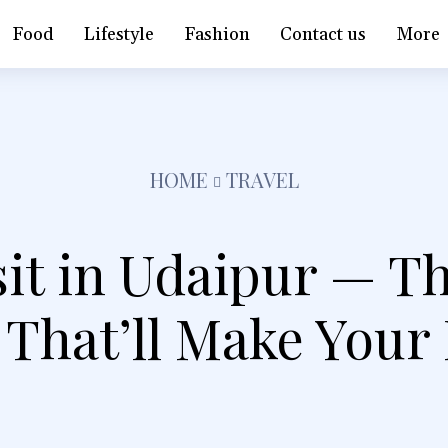
Food
Lifestyle
Fashion
Contact us
More
HOME
TRAVEL
sit in Udaipur — T
 That’ll Make Your