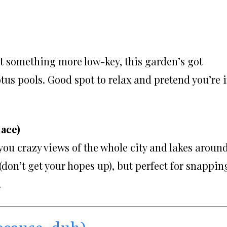
nt something more low-key, this garden’s got
otus pools. Good spot to relax and pretend you’re 
lace)
 you crazy views of the whole city and lakes around
 (don’t get your hopes up), but perfect for snappin
.