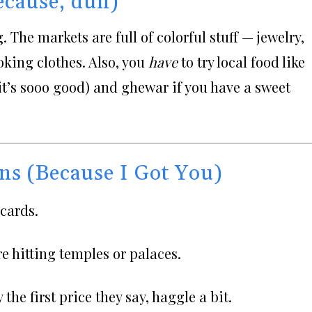
ecause, duh)
 The markets are full of colorful stuff — jewelry,
oking clothes. Also, you
have
to try local food like
it’s sooo good) and ghewar if you have a sweet
ns (Because I Got You)
cards.
re hitting temples or palaces.
the first price they say, haggle a bit.