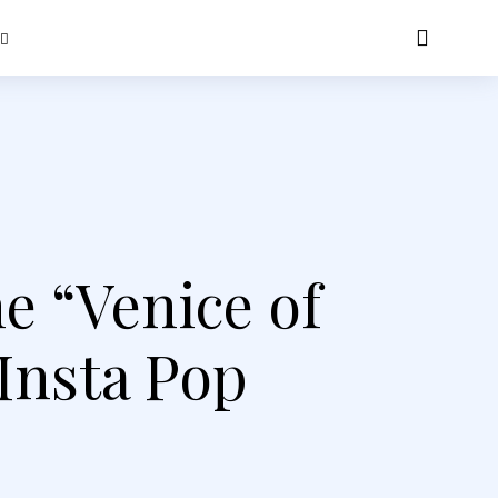
he “Venice of
 Insta Pop