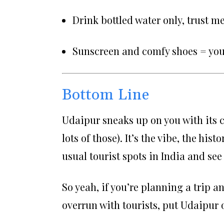
Drink bottled water only, trust me
Sunscreen and comfy shoes = your
Bottom Line
Udaipur sneaks up on you with its ch
lots of those). It’s the vibe, the his
usual tourist spots in India and see
So yeah, if you’re planning a trip a
overrun with tourists, put Udaipur o