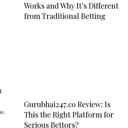
Works and Why It’s Different
from Traditional Betting
t
Gurubhai247.co Review: Is
w
.
This the Right Platform for
Serious Bettors?