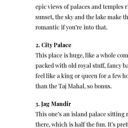
epic views of palaces and temples r
sunset, the sky and the lake make t
romantic if you’re into that.
2. City Palace
This place is huge, like a whole comp
packed with old royal stuff, fancy b
feel like a king or queen for a few h
than the Taj Mahal, so bonus.
3. Jag Mandir
This one’s an island palace sitting 
there, which is half the fun. It’s pre