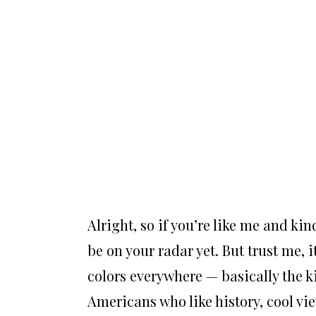
Alright, so if you’re like me and ki
be on your radar yet. But trust me, it
colors everywhere — basically the 
Americans who like history, cool vi