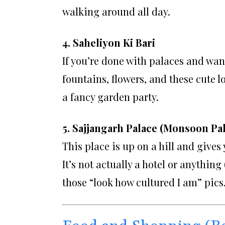
walking around all day.
4. Saheliyon Ki Bari
If you’re done with palaces and wa
fountains, flowers, and these cute l
a fancy garden party.
5. Sajjangarh Palace (Monsoon Pa
This place is up on a hill and gives
It’s not actually a hotel or anything
those “look how cultured I am” pics