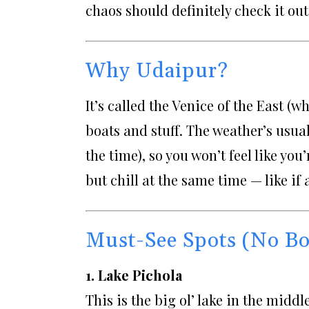
chaos should definitely check it out
Why Udaipur?
It’s called the Venice of the East (w
boats and stuff. The weather’s usuall
the time), so you won’t feel like you
but chill at the same time — like if
Must-See Spots (No Bo
1. Lake Pichola
This is the big ol’ lake in the midd