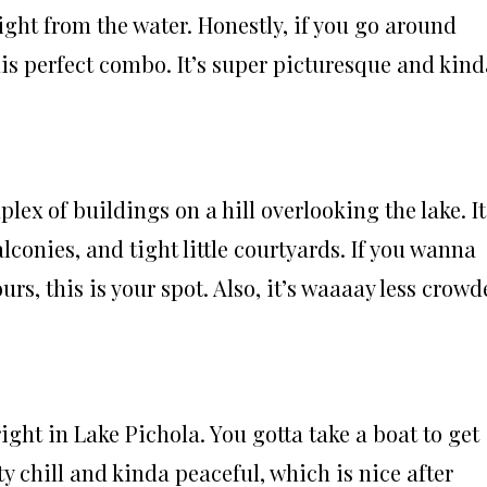
ight from the water. Honestly, if you go around
his perfect combo. It’s super picturesque and kind
lex of buildings on a hill overlooking the lake. It
alconies, and tight little courtyards. If you wanna
ours, this is your spot. Also, it’s waaaay less crow
right in Lake Pichola. You gotta take a boat to get
tty chill and kinda peaceful, which is nice after