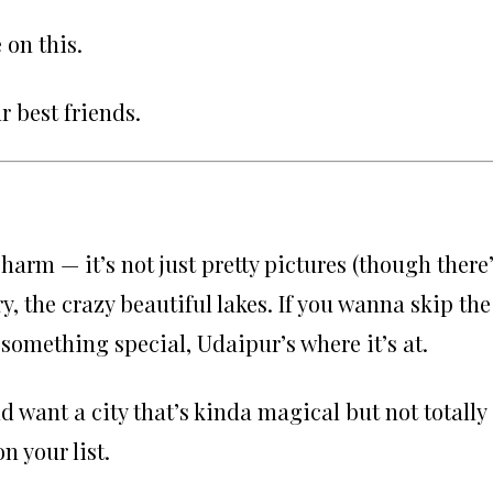
 on this.
 best friends.
arm — it’s not just pretty pictures (though there
tory, the crazy beautiful lakes. If you wanna skip the
 something special, Udaipur’s where it’s at.
nd want a city that’s kinda magical but not totally
n your list.