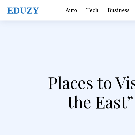
EDUZY
Auto
Tech
Business
Places to Vi
the East”