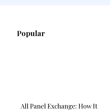
Popular
All Panel Exchange: How It