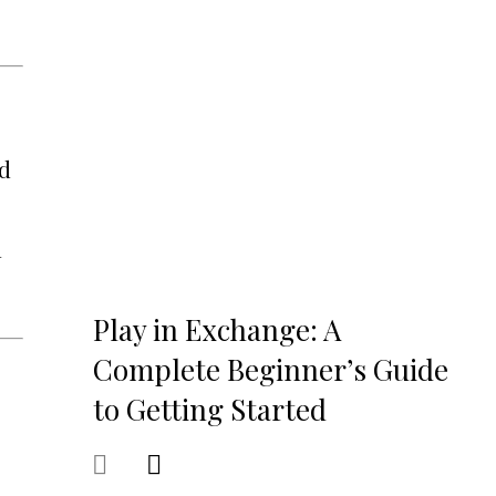
nd
l
Play in Exchange: A
Complete Beginner’s Guide
to Getting Started