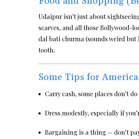
Food and Shopping (B
Udaipur isn’t just about sightseeing.
scarves, and all those Bollywood-lo
dal bati churma (sounds weird but 
tooth.
Some Tips for America
Carry cash, some places don’t do 
Dress modestly, especially if you’
Bargaining is a thing — don’t pay 