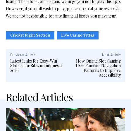
losing. Therefore, once again, we urge you not to play this app.
However, if you still wish to play, please do so at your own risk.
We are not responsible for any financial losses you may incur.
Cricket Fight Section
Live Casino Titles
Previous Article
Next Article
Latest Links for Easy-Win
How Online Slot Gaming
Slot Gacor Sites in Indonesia
Uses Familiar Navigation
2026
Patterns to Improve
Accessibility
Related Articles