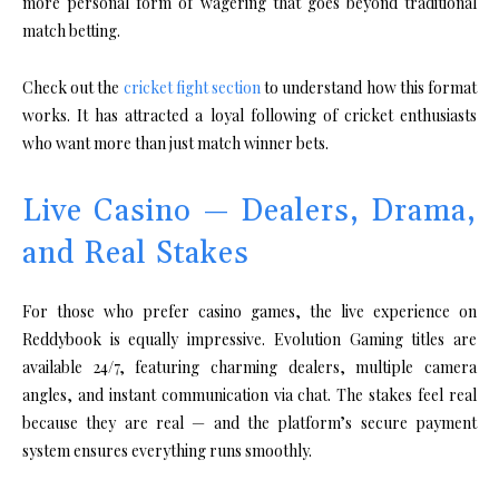
more personal form of wagering that goes beyond traditional
match betting.
Check out the
cricket fight section
to understand how this format
works. It has attracted a loyal following of cricket enthusiasts
who want more than just match winner bets.
Live Casino — Dealers, Drama,
and Real Stakes
For those who prefer casino games, the live experience on
Reddybook is equally impressive. Evolution Gaming titles are
available 24/7, featuring charming dealers, multiple camera
angles, and instant communication via chat. The stakes feel real
because they are real — and the platform’s secure payment
system ensures everything runs smoothly.