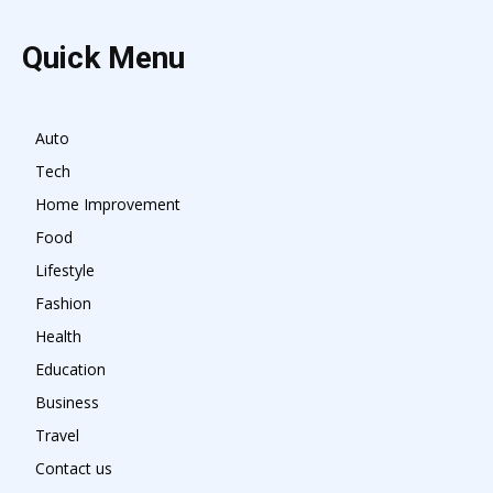
Quick Menu
Auto
Tech
Home Improvement
Food
Lifestyle
Fashion
Health
Education
Business
Travel
Contact us