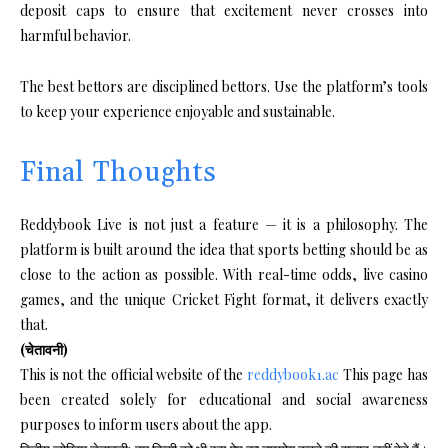
deposit caps to ensure that excitement never crosses into
harmful behavior.
The best bettors are disciplined bettors. Use the platform’s tools
to keep your experience enjoyable and sustainable.
Final Thoughts
Reddybook Live is not just a feature — it is a philosophy. The
platform is built around the idea that sports betting should be as
close to the action as possible. With real-time odds, live casino
games, and the unique Cricket Fight format, it delivers exactly
that.
(चेतावनी)
This is not the official website of the
reddybook1.ac
This page has
been created solely for educational and social awareness
purposes to inform users about the app.