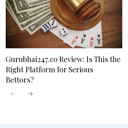
Gurubhai247.co Review: Is This the
Right Platform for Serious
Bettors?