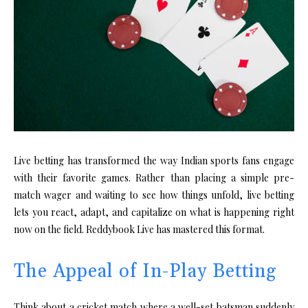
Live betting has transformed the way Indian sports fans engage
with their favorite games. Rather than placing a simple pre-
match wager and waiting to see how things unfold, live betting
lets you react, adapt, and capitalize on what is happening right
now on the field. Reddybook Live has mastered this format.
The Appeal of In-Play Betting
Think about a cricket match where a well-set batsman suddenly