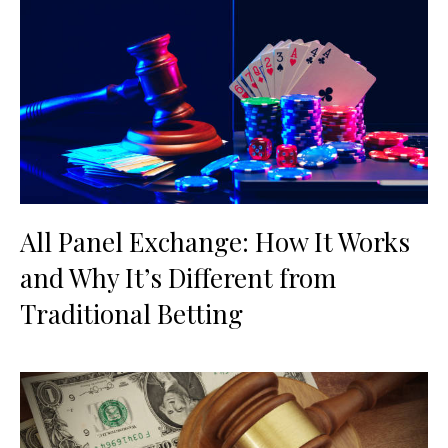
All Panel Exchange: How It Works
and Why It’s Different from
Traditional Betting