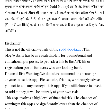
वित्तीय जोखिम चेतावनी: हम किसी को भी इस ऐप का उपयोग करने की सलाह नहीं देते हैं।
कृपया ध्यान दें कि इस ऐप में पैसे जोड़ना (Add Money) आपके लिए वित्तीय जोखिम भरा
हो सकता है। इसमें जीतने की संभावना कम और हारने का जोखिम अधिक होता है। यदि
आप फिर भी इसे खेलते हैं, तो यह पूरी तरह से आपकी अपनी जिम्मेदारी और जोखिम
(Your Own Risk) पर होगा। हम किसी भी प्रकार के वित्तीय नुकसान के लिए जिम्मेदार
नहीं होंगे।
Disclaimer
This is not the official website of the
reddybook1.ac
. This
blog/website has been created solely for promotional and
educational purposes, to provide a link to the APK file or
registration portal for users who are looking for it.
Financial Risk Warning: We do not recommend or encourage
anyone to use this app. Please note, friends, we strongly advise
you not to add any money to this app. If you still choose to invest
or add money, it will be entirely at your own risk.
This app involves a high level of financial risk. The chances of
winning in this app are significantly lower than the chances of