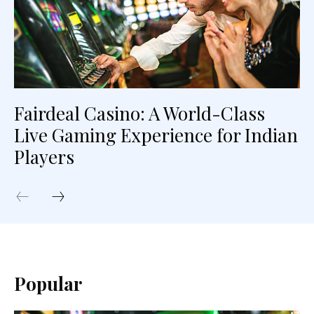
Fairdeal Casino: A World-Class
Live Gaming Experience for Indian
Players
Popular