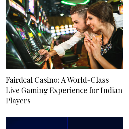
Fairdeal Casino: A World-Class
Live Gaming Experience for Indian
Players