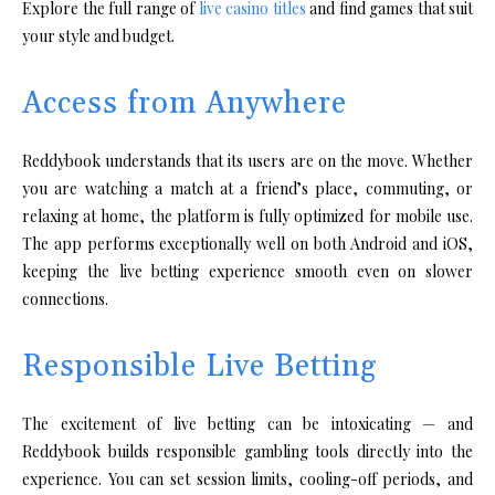
Explore the full range of
live casino titles
and find games that suit
your style and budget.
Access from Anywhere
Reddybook understands that its users are on the move. Whether
you are watching a match at a friend’s place, commuting, or
relaxing at home, the platform is fully optimized for mobile use.
The app performs exceptionally well on both Android and iOS,
keeping the live betting experience smooth even on slower
connections.
Responsible Live Betting
The excitement of live betting can be intoxicating — and
Reddybook builds responsible gambling tools directly into the
experience. You can set session limits, cooling-off periods, and