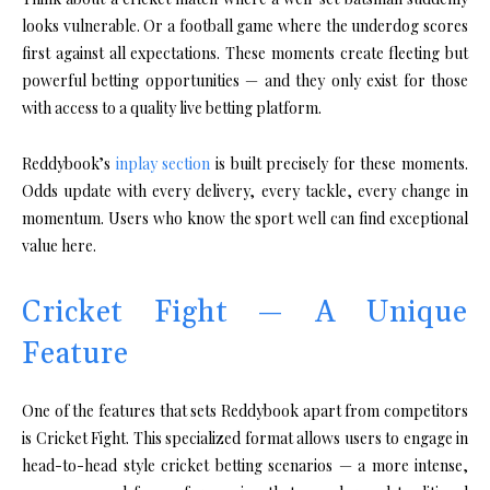
looks vulnerable. Or a football game where the underdog scores
first against all expectations. These moments create fleeting but
powerful betting opportunities — and they only exist for those
with access to a quality live betting platform.
Reddybook’s
inplay section
is built precisely for these moments.
Odds update with every delivery, every tackle, every change in
momentum. Users who know the sport well can find exceptional
value here.
Cricket Fight — A Unique
Feature
One of the features that sets Reddybook apart from competitors
is Cricket Fight. This specialized format allows users to engage in
head-to-head style cricket betting scenarios — a more intense,