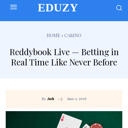
EDUZY
HOME
CASINO
Reddybook Live — Betting in
Real Time Like Never Before
June 2, 2026
By
Jack