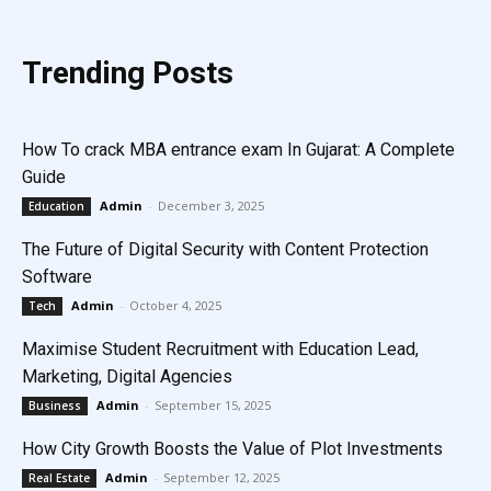
Trending Posts
How To crack MBA entrance exam In Gujarat: A Complete
Guide
Admin
-
December 3, 2025
Education
The Future of Digital Security with Content Protection
Software
Admin
-
October 4, 2025
Tech
Maximise Student Recruitment with Education Lead,
Marketing, Digital Agencies
Admin
-
September 15, 2025
Business
How City Growth Boosts the Value of Plot Investments
Admin
-
September 12, 2025
Real Estate