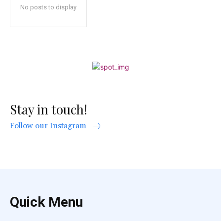
No posts to display
Stay in touch!
Follow our Instagram
Quick Menu