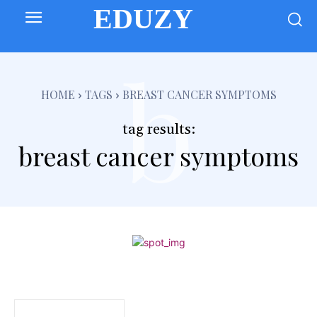
EDUZY
b
HOME
TAGS
BREAST CANCER SYMPTOMS
tag results:
breast cancer symptoms