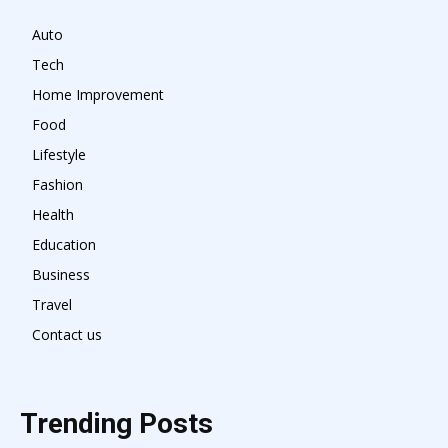
Auto
Tech
Home Improvement
Food
Lifestyle
Fashion
Health
Education
Business
Travel
Contact us
Trending Posts