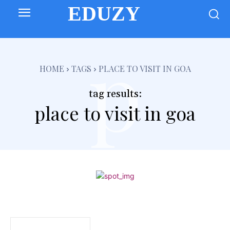
EDUZY
p
HOME
TAGS
PLACE TO VISIT IN GOA
tag results:
place to visit in goa