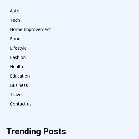
Auto
Tech
Home Improvement
Food
Lifestyle
Fashion
Health
Education
Business
Travel
Contact us
Trending Posts