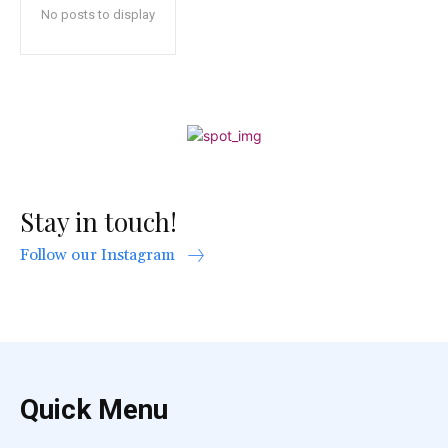
No posts to display
Stay in touch!
Follow our Instagram
Quick Menu