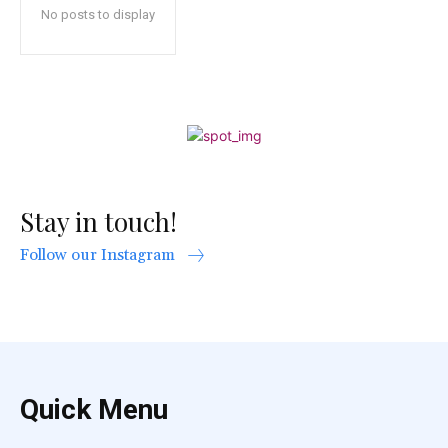
No posts to display
Stay in touch!
Follow our Instagram
Quick Menu