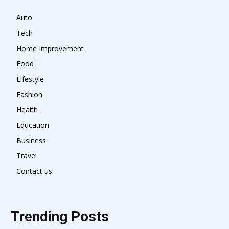
Auto
Tech
Home Improvement
Food
Lifestyle
Fashion
Health
Education
Business
Travel
Contact us
Trending Posts