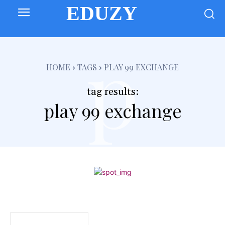
EDUZY
p
HOME
TAGS
PLAY 99 EXCHANGE
tag results:
play 99 exchange