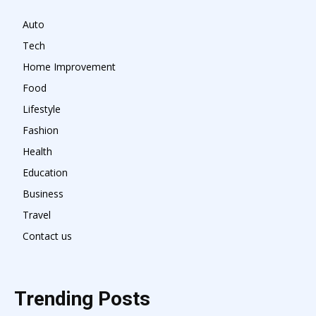
Auto
Tech
Home Improvement
Food
Lifestyle
Fashion
Health
Education
Business
Travel
Contact us
Trending Posts