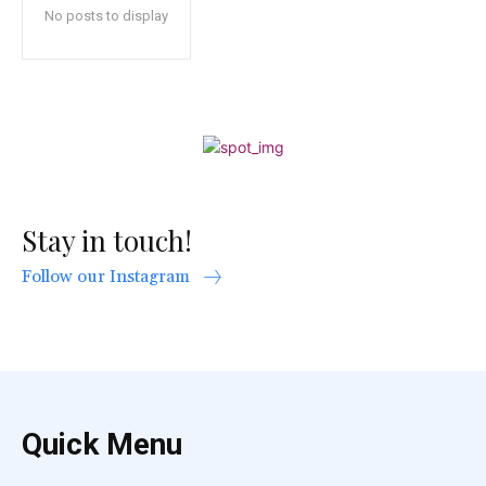
No posts to display
Stay in touch!
Follow our Instagram
Quick Menu