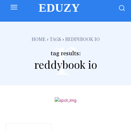
EDUZY
r
HOME
TAGS
REDDYBOOK IO
tag results:
reddybook io