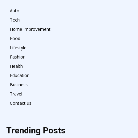
Auto
Tech
Home Improvement
Food
Lifestyle
Fashion
Health
Education
Business
Travel
Contact us
Trending Posts