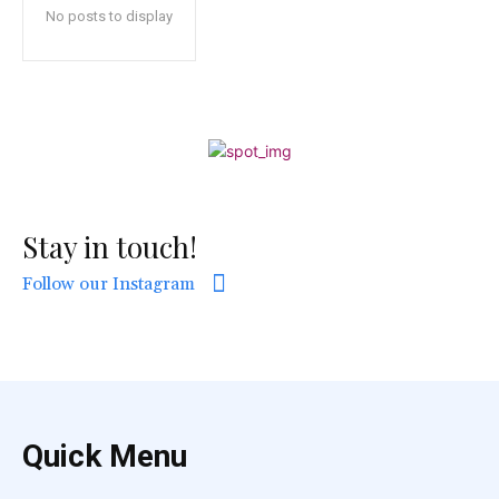
No posts to display
Stay in touch!
Follow our Instagram
Quick Menu