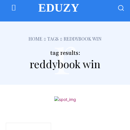
EDUZY
r
HOME
TAGS
REDDYBOOK WIN
tag results:
reddybook win