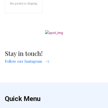
No posts to display
Stay in touch!
Follow our Instagram
Quick Menu