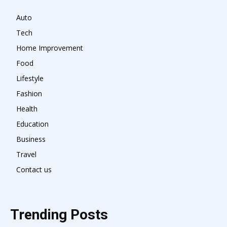
Auto
Tech
Home Improvement
Food
Lifestyle
Fashion
Health
Education
Business
Travel
Contact us
Trending Posts