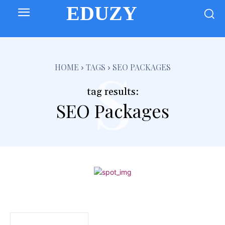
EDUZY
s
HOME
TAGS
SEO PACKAGES
tag results:
SEO Packages