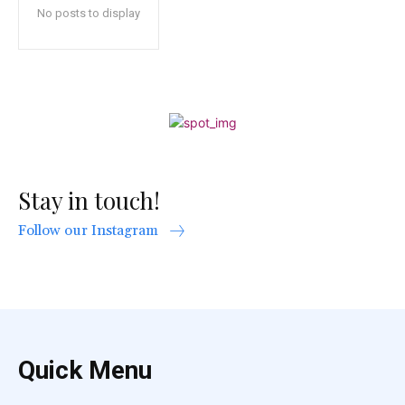
No posts to display
Stay in touch!
Follow our Instagram
Quick Menu