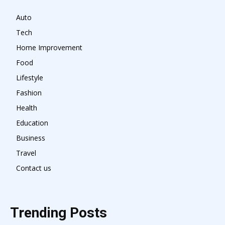
Auto
Tech
Home Improvement
Food
Lifestyle
Fashion
Health
Education
Business
Travel
Contact us
Trending Posts