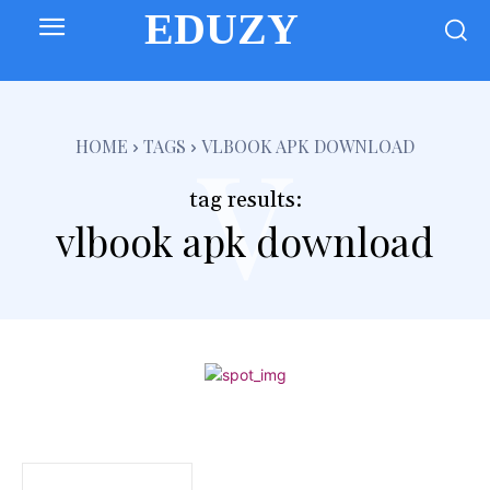
EDUZY
v
HOME
TAGS
VLBOOK APK DOWNLOAD
tag results:
vlbook apk download