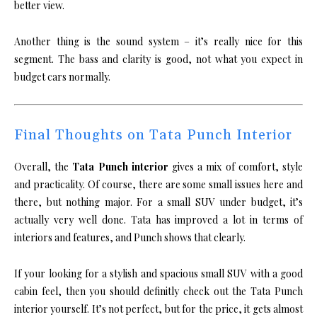
better view.
Another thing is the sound system – it’s really nice for this
segment. The bass and clarity is good, not what you expect in
budget cars normally.
Final Thoughts on Tata Punch Interior
Overall, the
Tata Punch interior
gives a mix of comfort, style
and practicality. Of course, there are some small issues here and
there, but nothing major. For a small SUV under budget, it’s
actually very well done. Tata has improved a lot in terms of
interiors and features, and Punch shows that clearly.
If your looking for a stylish and spacious small SUV with a good
cabin feel, then you should definitly check out the Tata Punch
interior yourself. It’s not perfect, but for the price, it gets almost