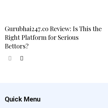
Gurubhai247.co Review: Is This the
Right Platform for Serious
Bettors?
Quick Menu