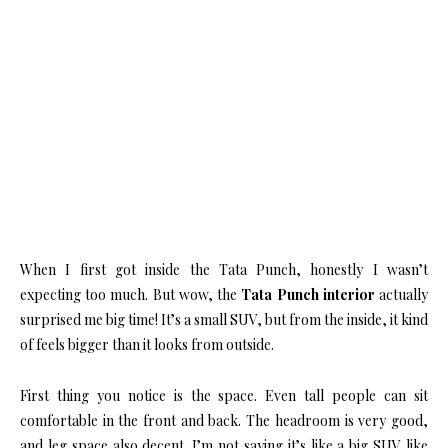
When I first got inside the Tata Punch, honestly I wasn’t
expecting too much. But wow, the
Tata Punch interior
actually
surprised me big time! It’s a small SUV, but from the inside, it kind
of feels bigger than it looks from outside.
First thing you notice is the space. Even tall people can sit
comfortable in the front and back. The headroom is very good,
and leg space also decent. I’m not saying it’s like a big SUV like