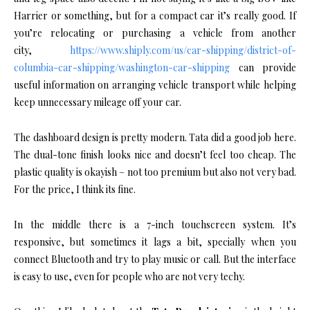
Harrier or something, but for a compact car it’s really good. If
you’re relocating or purchasing a vehicle from another
city,
https://www.shiply.com/us/car-shipping/district-of-
columbia-car-shipping/washington-car-shipping
can provide
useful information on arranging vehicle transport while helping
keep unnecessary mileage off your car.
The dashboard design is pretty modern. Tata did a good job here.
The dual-tone finish looks nice and doesn’t feel too cheap. The
plastic quality is okayish – not too premium but also not very bad.
For the price, I think its fine.
In the middle there is a 7-inch touchscreen system. It’s
responsive, but sometimes it lags a bit, specially when you
connect Bluetooth and try to play music or call. But the interface
is easy to use, even for people who are not very techy.