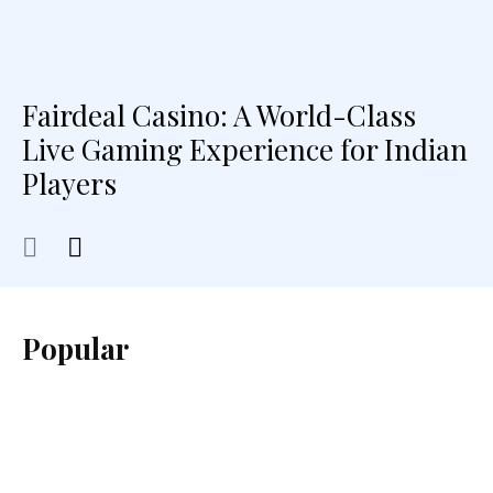
Fairdeal Casino: A World-Class
Live Gaming Experience for Indian
Players
Popular