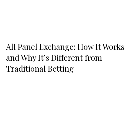
All Panel Exchange: How It Works
and Why It’s Different from
Traditional Betting