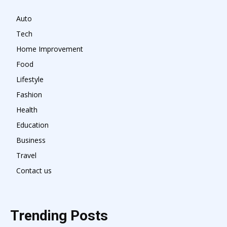
Auto
Tech
Home Improvement
Food
Lifestyle
Fashion
Health
Education
Business
Travel
Contact us
Trending Posts