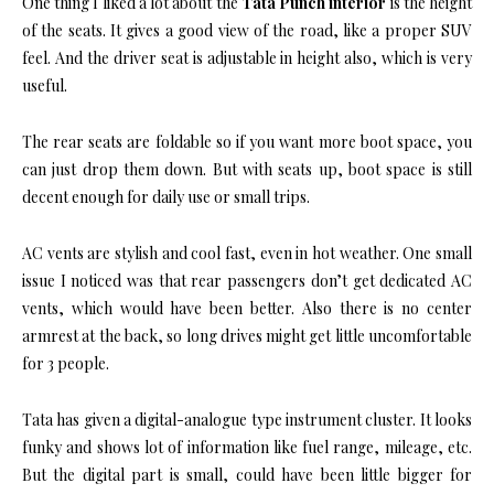
One thing I liked a lot about the
Tata Punch interior
is the height
of the seats. It gives a good view of the road, like a proper SUV
feel. And the driver seat is adjustable in height also, which is very
useful.
The rear seats are foldable so if you want more boot space, you
can just drop them down. But with seats up, boot space is still
decent enough for daily use or small trips.
AC vents are stylish and cool fast, even in hot weather. One small
issue I noticed was that rear passengers don’t get dedicated AC
vents, which would have been better. Also there is no center
armrest at the back, so long drives might get little uncomfortable
for 3 people.
Tata has given a digital-analogue type instrument cluster. It looks
funky and shows lot of information like fuel range, mileage, etc.
But the digital part is small, could have been little bigger for