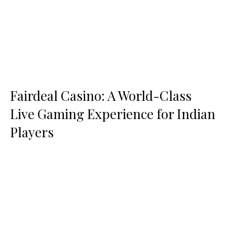
Fairdeal Casino: A World-Class
Live Gaming Experience for Indian
Players