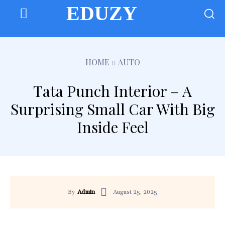
EDUZY
HOME
AUTO
Tata Punch Interior – A
Surprising Small Car With Big
Inside Feel
August 25, 2025
By
Admin