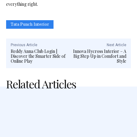
everything right.
Tata Punch Interior
Previous Article
Next Article
Reddy Anna Club Login |
Innova Hycross Interior – A
Discover the Smarter Side of
Big Step Up in Comfort and
Online Play
Style
Related Articles